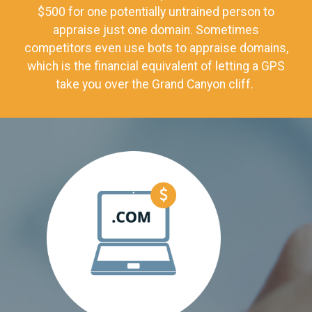
$500 for one potentially untrained person to
appraise just one domain. Sometimes
competitors even use bots to appraise domains,
which is the financial equivalent of letting a GPS
take you over the Grand Canyon cliff.