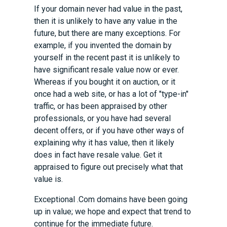
If your domain never had value in the past,
then it is unlikely to have any value in the
future, but there are many exceptions. For
example, if you invented the domain by
yourself in the recent past it is unlikely to
have significant resale value now or ever.
Whereas if you bought it on auction, or it
once had a web site, or has a lot of "type-in"
traffic, or has been appraised by other
professionals, or you have had several
decent offers, or if you have other ways of
explaining why it has value, then it likely
does in fact have resale value. Get it
appraised to figure out precisely what that
value is.
Exceptional .Com domains have been going
up in value; we hope and expect that trend to
continue for the immediate future.