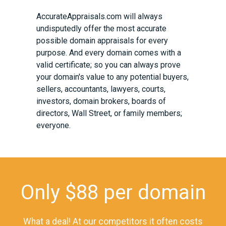
AccurateAppraisals.com
will always
undisputedly offer the most accurate
possible domain appraisals for every
purpose. And every domain comes with a
valid certificate; so you can always prove
your domain's value to any potential buyers,
sellers, accountants, lawyers, courts,
investors, domain brokers, boards of
directors, Wall Street, or family members;
everyone.
Only $88 per domain
What a deal! At our competitors it often costs