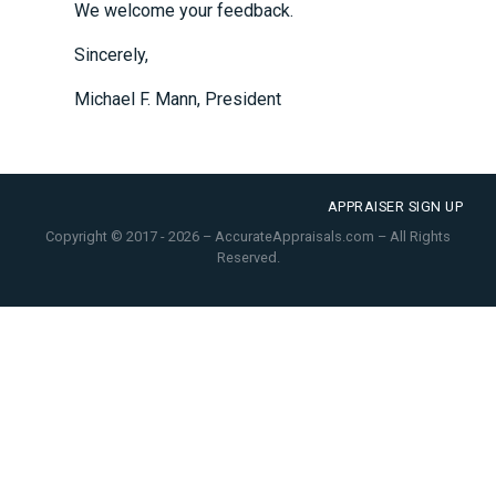
We welcome your feedback.
Sincerely,
Michael F. Mann, President
APPRAISER SIGN UP
Copyright © 2017 - 2026 – AccurateAppraisals.com – All Rights
Reserved.