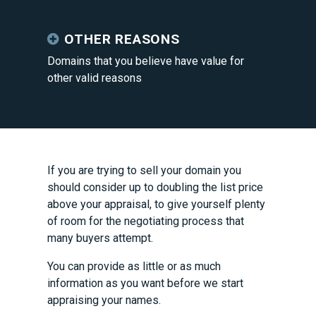
OTHER REASONS
Domains that you believe have value for
other valid reasons
If you are trying to sell your domain you
should consider up to doubling the list price
above your appraisal, to give yourself plenty
of room for the negotiating process that
many buyers attempt.
You can provide as little or as much
information as you want before we start
appraising your names.