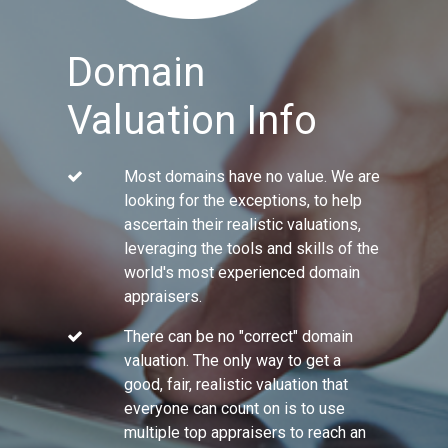
Domain
Valuation Info
Most domains have no value. We are
looking for the exceptions, to help
ascertain their realistic valuations,
leveraging the tools and skills of the
world's most experienced domain
appraisers.
There can be no "correct" domain
valuation. The only way to get a
good, fair, realistic valuation that
everyone can count on is to use
multiple top appraisers to reach an