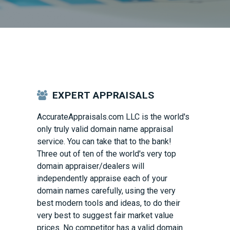
EXPERT APPRAISALS
AccurateAppraisals.com
LLC is the world's
only truly valid domain name appraisal
service. You can take that to the bank!
Three out of ten of the world's very top
domain appraiser/dealers will
independently appraise each of your
domain names carefully, using the very
best modern tools and ideas, to do their
very best to suggest fair market value
prices. No competitor has a valid domain