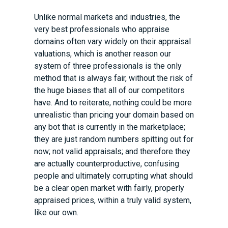
Unlike normal markets and industries, the
very best professionals who appraise
domains often vary widely on their appraisal
valuations, which is another reason our
system of three professionals is the only
method that is always fair, without the risk of
the huge biases that all of our competitors
have. And to reiterate, nothing could be more
unrealistic than pricing your domain based on
any bot that is currently in the marketplace;
they are just random numbers spitting out for
now; not valid appraisals; and therefore they
are actually counterproductive, confusing
people and ultimately corrupting what should
be a clear open market with fairly, properly
appraised prices, within a truly valid system,
like our own.