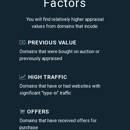
Factors
You will find relatively higher appraisal
values from domains that incude:
PREVIOUS VALUE
Domains that were bought on auction or
previously appraised
HIGH TRAFFIC
Domains that have or had websites with
significant “type-in” traffic
OFFERS
Domains that have received offers for
purchase