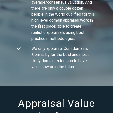
average/consensus valuation. And
there are only a couple dozen
people in the world qualified for this
high level domain appraisal work in
the first place; able to create
realistic appraisals using best
practices methodologies.
We only appraise .Com domains.
.Com is by far the best and most
likely domain extension to have
value now or in the future.
Appraisal Value