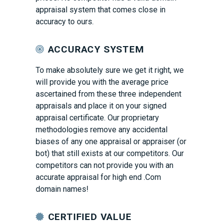
appraisal system that comes close in
accuracy to ours.
ACCURACY SYSTEM
To make absolutely sure we get it right, we
will provide you with the average price
ascertained from these three independent
appraisals and place it on your signed
appraisal certificate. Our proprietary
methodologies remove any accidental
biases of any one appraisal or appraiser (or
bot) that still exists at our competitors. Our
competitors can not provide you with an
accurate appraisal for high end .Com
domain names!
CERTIFIED VALUE