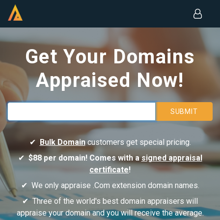
Get Your Domains
Appraised Now!
SUBMIT
Bulk Domain
customers get special pricing.
$88 per domain! Comes with a
signed appraisal
certificate
!
We only appraise .Com extension domain names.
Three of the world's best domain appraisers will
appraise your domain and you will receive the average.