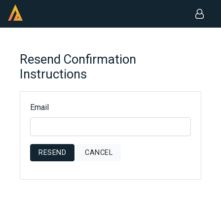
Resend Confirmation
Instructions
Email
RESEND
CANCEL