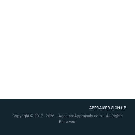
APPRAISER SIGN UP
Copyright © 2017 - 2026 – AccurateAppraisals.com – All Rights
Reserved.